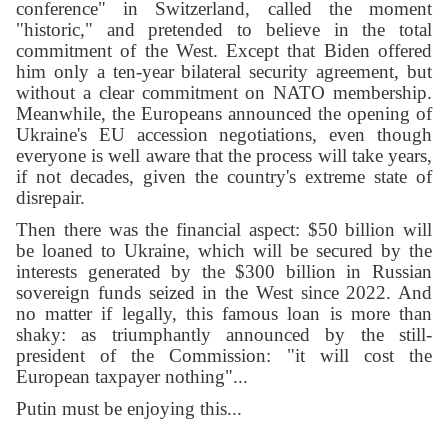
conference" in Switzerland, called the moment
"historic," and pretended to believe in the total
commitment of the West. Except that Biden offered
him only a ten-year bilateral security agreement, but
without a clear commitment on NATO membership.
Meanwhile, the Europeans announced the opening of
Ukraine's EU accession negotiations, even though
everyone is well aware that the process will take years,
if not decades, given the country's extreme state of
disrepair.
Then there was the financial aspect: $50 billion will
be loaned to Ukraine, which will be secured by the
interests generated by the $300 billion in Russian
sovereign funds seized in the West since 2022. And
no matter if legally, this famous loan is more than
shaky: as triumphantly announced by the still-
president of the Commission: "it will cost the
European taxpayer nothing"...
Putin must be enjoying this...