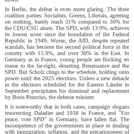
In Berlin, the defeat is even more glaring. The three
coalition parties: Socialists, Greens, Liberals, agreeing
on nothing, barely reach 31% compared to 30% for
the CDU/CSU alone. The SPD, with 13.9%, achieves
its lowest score since the foundation of the Federal
Republic in 1949. Worse, the AfD, despite repeated
scandals, has become the second political force in the
country with 15.9%, and over 30% in the East. In
Germany as in France, young people are flocking en
masse to the far-right, deserting Renaissance and the
SPD. But Scholz clings to the schedule, holding onto
power until the 2025 elections. Unless a new debacle
in the elections scheduled for the Eastern Länder in
September precipitates his dismissal and replacement
by Boris Pistorius, the defense minister.
It is noteworthy that in both cases, campaign slogans
resurrecting Daladier and 1938 in France, and "For
peace, vote SPD" in Germany, have fallen flat. The
incompetence of the governments in place in dealing
with immigration, inflation, and the precariousness of