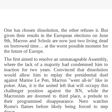
One has chosen dissolution, the other refuses it. But
given their results in the European elections on June
9th, Macron and Scholz are now just two living dead
on borrowed time… at the worst possible moment for
the future of Europe.
The first aimed to resolve an unmanageable Assembly,
where the lack of a majority had condemned him to
inaction for two years. Convinced that dissolution
would allow him to replay the presidential duel
against Marine Le Pen, Macron "went all-in" like in
poker. Alas, it is the united left that will occupy this
challenger position against the RN, while the
Macronists are doomed to third place, a prelude to
their programmed disappearance. Nero watches
Rome's flames before likely being forced to step
down.