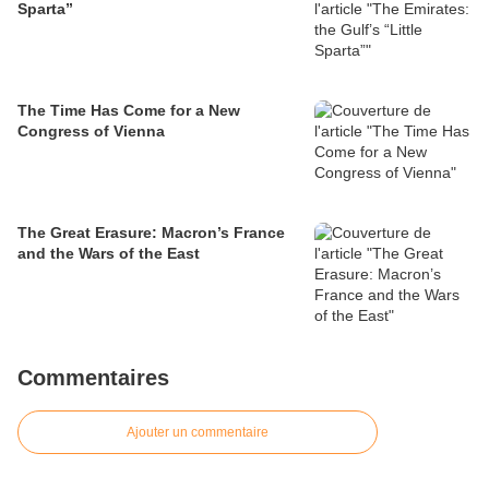
Sparta”
The Time Has Come for a New
Congress of Vienna
The Great Erasure: Macron’s France
and the Wars of the East
Commentaires
Ajouter un commentaire