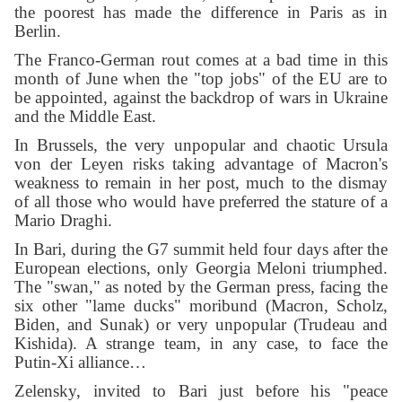
the poorest has made the difference in Paris as in
Berlin.
The Franco-German rout comes at a bad time in this
month of June when the "top jobs" of the EU are to
be appointed, against the backdrop of wars in Ukraine
and the Middle East.
In Brussels, the very unpopular and chaotic Ursula
von der Leyen risks taking advantage of Macron's
weakness to remain in her post, much to the dismay
of all those who would have preferred the stature of a
Mario Draghi.
In Bari, during the G7 summit held four days after the
European elections, only Georgia Meloni triumphed.
The "swan," as noted by the German press, facing the
six other "lame ducks" moribund (Macron, Scholz,
Biden, and Sunak) or very unpopular (Trudeau and
Kishida). A strange team, in any case, to face the
Putin-Xi alliance…
Zelensky, invited to Bari just before his "peace