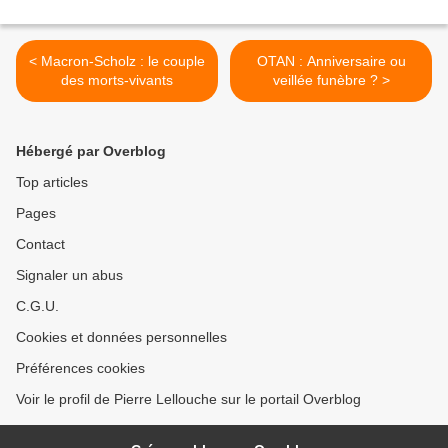
< Macron-Scholz : le couple
OTAN : Anniversaire ou
des morts-vivants
veillée funèbre ? >
Hébergé par Overblog
Top articles
Pages
Contact
Signaler un abus
C.G.U.
Cookies et données personnelles
Préférences cookies
Voir le profil de Pierre Lellouche sur le portail Overblog