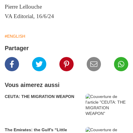
Pierre Lellouche
VA Editorial, 16/6/24
#ENGLISH
Partager
Vous aimerez aussi
CEUTA: THE MIGRATION WEAPON
The Emirates: the Gulf’s “Little