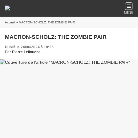
MENU
Accueil
» MACRON-SCHOLZ: THE ZOMBIE PAIR
MACRON-SCHOLZ: THE ZOMBIE PAIR
Publié le 24/06/2024 à 18:25
Par
Pierre Lellouche