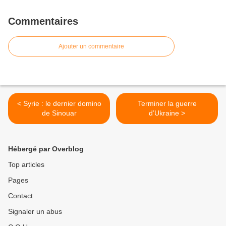
Commentaires
Ajouter un commentaire
< Syrie : le dernier domino
Terminer la guerre
de Sinouar
d’Ukraine >
Hébergé par Overblog
Top articles
Pages
Contact
Signaler un abus