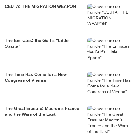
CEUTA: THE MIGRATION WEAPON
The Emirates: the Gulf’s “Little
Sparta”
The Time Has Come for a New
Congress of Vienna
The Great Erasure: Macron’s France
and the Wars of the East