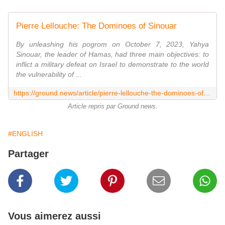
Pierre Lellouche: The Dominoes of Sinouar
By unleashing his pogrom on October 7, 2023, Yahya
Sinouar, the leader of Hamas, had three main objectives: to
inflict a military defeat on Israel to demonstrate to the world
the vulnerability of ...
https://ground.news/article/pierre-lellouche-the-dominoes-of-sinouar
Article repris par Ground news.
#ENGLISH
Partager
Vous aimerez aussi