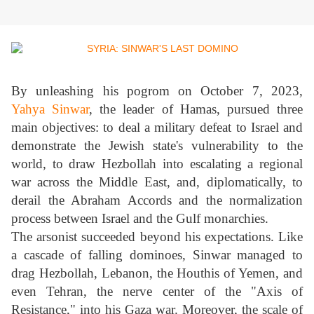
By unleashing his pogrom on October 7, 2023,
Yahya Sinwar
, the leader of Hamas, pursued three
main objectives: to deal a military defeat to Israel and
demonstrate the Jewish state's vulnerability to the
world, to draw Hezbollah into escalating a regional
war across the Middle East, and, diplomatically, to
derail the Abraham Accords and the normalization
process between Israel and the Gulf monarchies.
The arsonist succeeded beyond his expectations. Like
a cascade of falling dominoes, Sinwar managed to
drag Hezbollah, Lebanon, the Houthis of Yemen, and
even Tehran, the nerve center of the "Axis of
Resistance," into his Gaza war. Moreover, the scale of