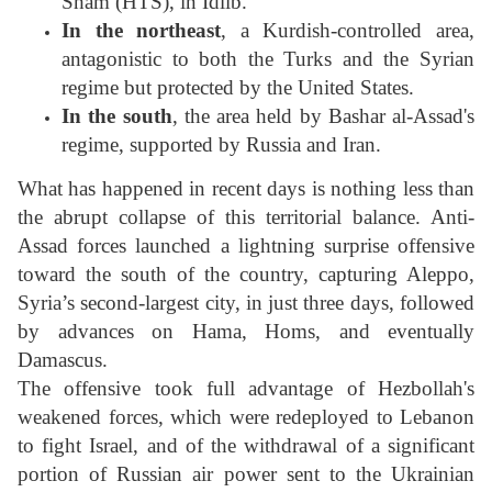
Sham (HTS), in Idlib.
In the northeast
, a Kurdish-controlled area,
antagonistic to both the Turks and the Syrian
regime but protected by the United States.
In the south
, the area held by Bashar al-Assad's
regime, supported by Russia and Iran.
What has happened in recent days is nothing less than
the abrupt collapse of this territorial balance. Anti-
Assad forces launched a lightning surprise offensive
toward the south of the country, capturing Aleppo,
Syria’s second-largest city, in just three days, followed
by advances on Hama, Homs, and eventually
Damascus.
The offensive took full advantage of Hezbollah's
weakened forces, which were redeployed to Lebanon
to fight Israel, and of the withdrawal of a significant
portion of Russian air power sent to the Ukrainian