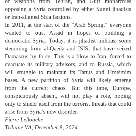
of weapons from Tehran, and Gulf monarchies
opposing a Syria controlled by either Sunni jihadists
or Iran-aligned Shia factions.
In 2011, at the start of the "Arab Spring," everyone
wanted to oust Assad in hopes of building a
democratic Syria. Today, it is jihadist militias, some
stemming from al-Qaeda and ISIS, that have seized
Damascus by force. This is a blow to Iran, forced to
evacuate its military advisors, and to Russia, which
will struggle to maintain its Tartus and Hmeimim
bases. A new partition of Syria will likely emerge
from the current chaos. But this time, Europe,
conspicuously absent, will not play a role, hoping
only to shield itself from the terrorist threats that could
arise from Syria’s new disorder.
Pierre Lellouche
Tribune VA, December 8, 2024