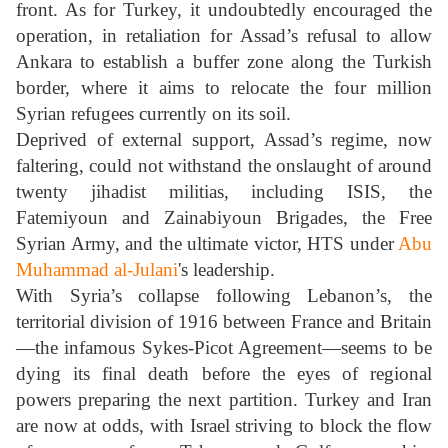
front. As for Turkey, it undoubtedly encouraged the
operation, in retaliation for Assad’s refusal to allow
Ankara to establish a buffer zone along the Turkish
border, where it aims to relocate the four million
Syrian refugees currently on its soil.
Deprived of external support, Assad’s regime, now
faltering, could not withstand the onslaught of around
twenty jihadist militias, including ISIS, the
Fatemiyoun and Zainabiyoun Brigades, the Free
Syrian Army, and the ultimate victor, HTS under
Abu
Muhammad al-Julani
's leadership.
With Syria’s collapse following Lebanon’s, the
territorial division of 1916 between France and Britain
—the infamous Sykes-Picot Agreement—seems to be
dying its final death before the eyes of regional
powers preparing the next partition. Turkey and Iran
are now at odds, with Israel striving to block the flow