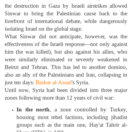
the destruction in Gaza by Israeli airstrikes allowed
Sinwar to bring the Palestinian cause back to the
forefront of international debate, while dangerously
isolating Israel on the global stage.
What Sinwar did not anticipate, however, was the
effectiveness of the Israeli response—not only against
him (he was killed), but also against his allies, who
were similarly eliminated or severely weakened in
Beirut and Tehran. This has led to another domino,
also an ally of the Palestinians and Iran, collapsing in
just ten days:
Bashar al-Assad
's Syria.
Until now, Syria had been divided into three major
zones following more than 12 years of civil war:
In the north
, a zone controlled by Turkey,
housing most rebel factions, including jihadist
groups such as the main one, Hay'at Tahrir al-