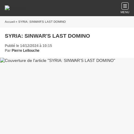
MENU
Accueil
» SYRIA: SINWAR'S LAST DOMINO
SYRIA: SINWAR'S LAST DOMINO
Publié le 14/12/2024 à 10:15
Par
Pierre Lellouche